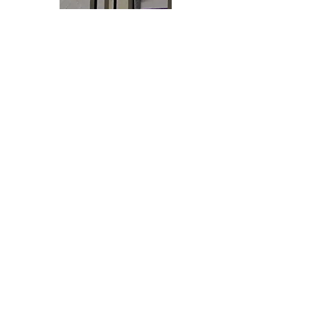
All images and website copyright
Jan Harrington 2025