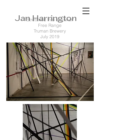
Jan Harrington
'Stretched into a corner'
Free Range
Truman Brewery
July 2019